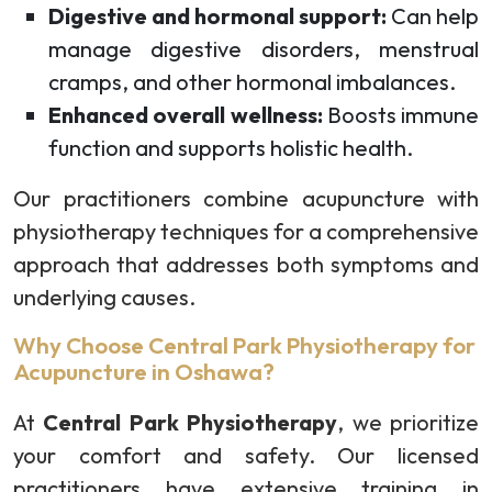
Digestive and hormonal support:
Can help
manage digestive disorders, menstrual
cramps, and other hormonal imbalances.
Enhanced overall wellness:
Boosts immune
function and supports holistic health.
Our practitioners combine acupuncture with
physiotherapy techniques for a comprehensive
approach that addresses both symptoms and
underlying causes.
Why Choose Central Park Physiotherapy for
Acupuncture in Oshawa?
At
Central Park Physiotherapy
, we prioritize
your comfort and safety. Our licensed
practitioners have extensive training in