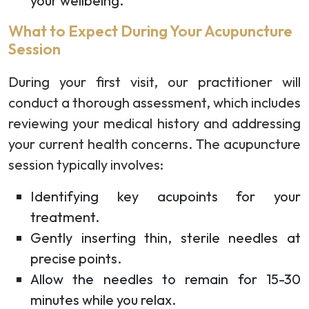
your wellbeing.
What to Expect During Your Acupuncture
Session
During your first visit, our practitioner will
conduct a thorough assessment, which includes
reviewing your medical history and addressing
your current health concerns. The acupuncture
session typically involves:
Identifying key acupoints for your
treatment.
Gently inserting thin, sterile needles at
precise points.
Allow the needles to remain for 15-30
minutes while you relax.