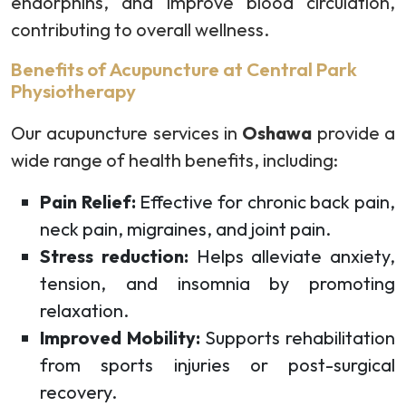
endorphins, and improve blood circulation,
contributing to overall wellness.
Benefits of Acupuncture at Central Park
Physiotherapy
Our acupuncture services in
Oshawa
provide a
wide range of health benefits, including:
Pain Relief:
Effective for chronic back pain,
neck pain, migraines, and joint pain.
Stress reduction:
Helps alleviate anxiety,
tension, and insomnia by promoting
relaxation.
Improved Mobility:
Supports rehabilitation
from sports injuries or post-surgical
recovery.