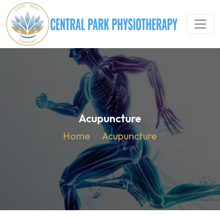
Acupuncture
Home
Acupuncture