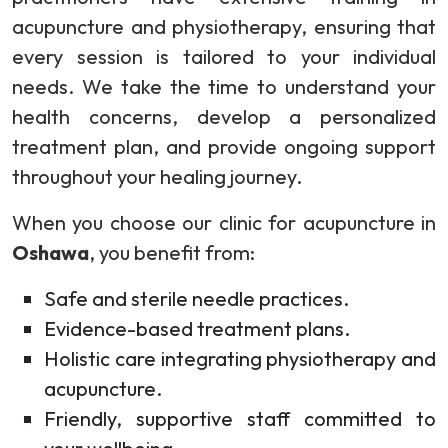
acupuncture and physiotherapy, ensuring that
every session is tailored to your individual
needs. We take the time to understand your
health concerns, develop a personalized
treatment plan, and provide ongoing support
throughout your healing journey.
When you choose our clinic for acupuncture in
Oshawa
, you benefit from:
Safe and sterile needle practices.
Evidence-based treatment plans.
Holistic care integrating physiotherapy and
acupuncture.
Friendly, supportive staff committed to