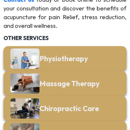
your consultation and discover the benefits of
acupuncture for pain Relief, stress reduction,
and overall wellness.
OTHER SERVICES
Physiotherapy
Massage Therapy
Chiropractic Care