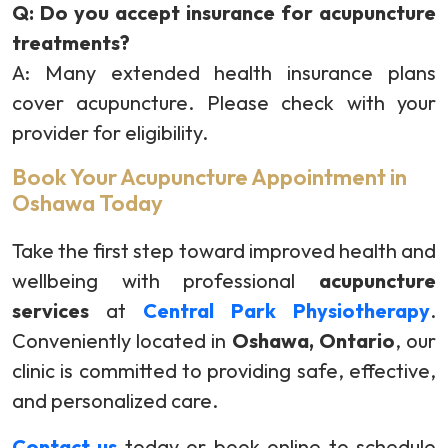
Q: Do you accept insurance for acupuncture
treatments?
A: Many extended health insurance plans
cover acupuncture. Please check with your
provider for eligibility.
Book Your Acupuncture Appointment in
Oshawa Today
Take the first step toward improved health and
wellbeing with professional
acupuncture
services
at
Central Park Physiotherapy
.
Conveniently located in
Oshawa, Ontario
, our
clinic is committed to providing safe, effective,
and personalized care.
Contact us
today or book online to schedule