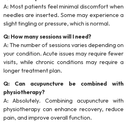
A: Most patients feel minimal discomfort when
needles are inserted. Some may experience a
slight tingling or pressure, which is normal.
Q: How many sessions will I need?
A: The number of sessions varies depending on
your condition. Acute issues may require fewer
visits, while chronic conditions may require a
longer treatment plan.
Q: Can acupuncture be combined with
physiotherapy?
A: Absolutely. Combining acupuncture with
physiotherapy can enhance recovery, reduce
pain, and improve overall function.