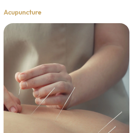
Acupuncture