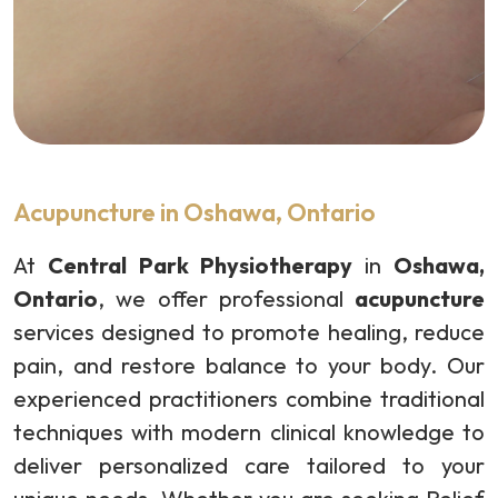
Acupuncture in Oshawa, Ontario
At
Central Park Physiotherapy
in
Oshawa,
Ontario
, we offer professional
acupuncture
services designed to promote healing, reduce
pain, and restore balance to your body. Our
experienced practitioners combine traditional
techniques with modern clinical knowledge to
deliver personalized care tailored to your