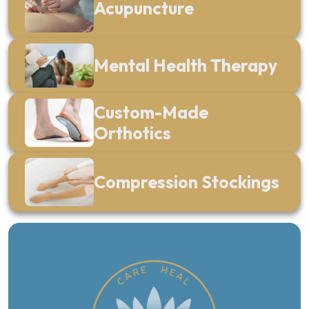
Acupuncture
Mental Health Therapy
Custom-Made
Orthotics
Compression Stockings