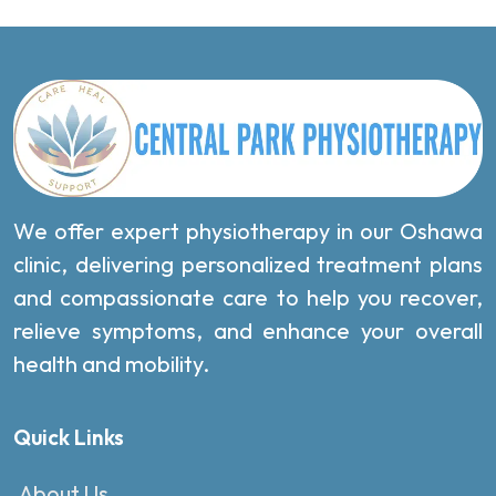
We offer expert physiotherapy in our Oshawa
clinic, delivering personalized treatment plans
and compassionate care to help you recover,
relieve symptoms, and enhance your overall
health and mobility.
Quick Links
About Us