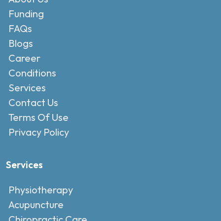
Funding
FAQs
Blogs
Career
Conditions
Services
Contact Us
Terms Of Use
Privacy Policy
Services
Physiotherapy
Acupuncture
Chiropractic Care