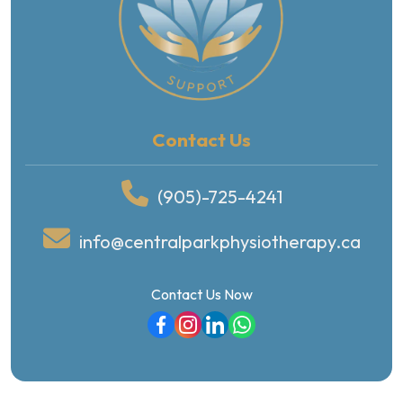
Contact Us
(905)-725-4241
info@centralparkphysiotherapy.ca
Contact Us Now