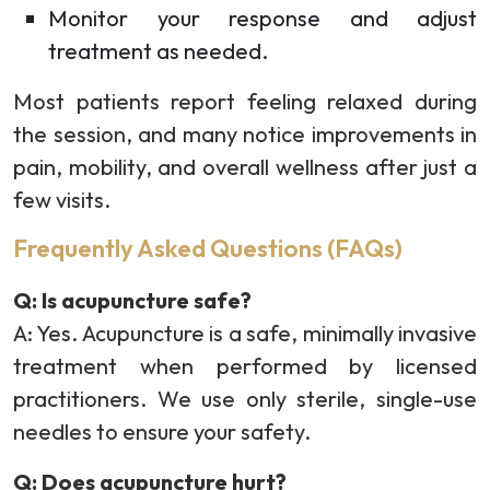
Monitor your response and adjust
treatment as needed.
Most patients report feeling relaxed during
the session, and many notice improvements in
pain, mobility, and overall wellness after just a
few visits.
Frequently Asked Questions (FAQs)
Q: Is acupuncture safe?
A: Yes. Acupuncture is a safe, minimally invasive
treatment when performed by licensed
practitioners. We use only sterile, single-use
needles to ensure your safety.
Q: Does acupuncture hurt?