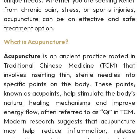
unique needs. Whether you are seeking Relief
from chronic pain, stress, or sports injuries,
acupuncture can be an effective and safe
treatment option.
What is Acupuncture?
Acupuncture
is an ancient practice rooted in
Traditional Chinese Medicine (TCM) that
involves inserting thin, sterile needles into
specific points on the body. These points,
known as acupoints, help stimulate the body’s
natural healing mechanisms and improve
energy flow, often referred to as “Qi” in TCM.
Modern research suggests that acupuncture
may help reduce inflammation, release