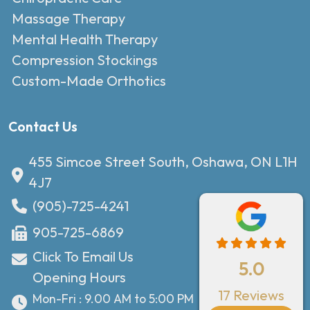
Massage Therapy
Mental Health Therapy
Compression Stockings
Custom-Made Orthotics
Contact Us
455 Simcoe Street South, Oshawa, ON L1H
4J7
(905)-725-4241
905-725-6869
Click To Email Us
5.0
Opening Hours
17 Reviews
Mon-Fri : 9.00 AM to 5:00 PM