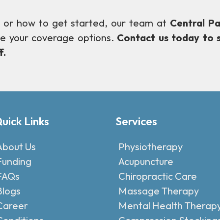
ity or how to get started, our team at
Central Pa
te your coverage options.
Contact us today to 
f.
uick Links
Services
About Us
Physiotherapy
Funding
Acupuncture
FAQs
Chiropractic Care
Blogs
Massage Therapy
Career
Mental Health Therap