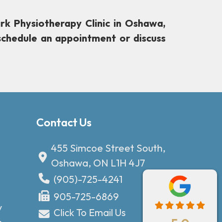
rk Physiotherapy Clinic in Oshawa,
schedule an appointment or discuss
Contact Us
455 Simcoe Street South,
Oshawa, ON L1H 4J7
(905)-725-4241
905-725-6869
y
Click To Email Us