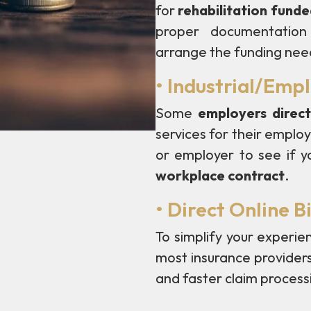
for
rehabilitation fund
proper documentation 
arrange the funding nee
• Industrial/Emp
Some
employers direct
services for their empl
or employer to see if yo
workplace contract
.
• Direct Online Bi
To simplify your experie
most insurance provider
and faster claim process