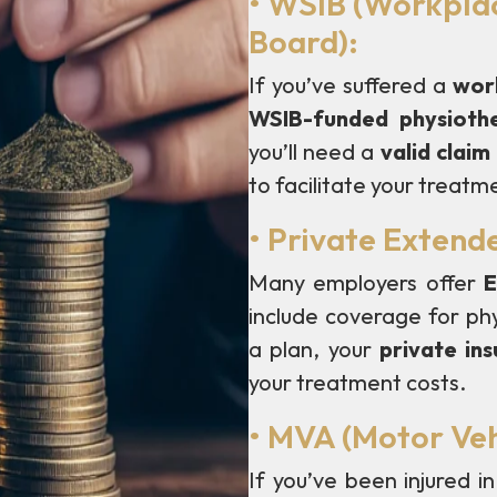
• WSIB (Workplac
Board):
If you’ve suffered a
work
WSIB-funded physioth
you’ll need a
valid clai
to facilitate your treatm
• Private Extend
Many employers offer
E
include coverage for phy
a plan, your
private in
your treatment costs.
• MVA (Motor Veh
If you’ve been injured i