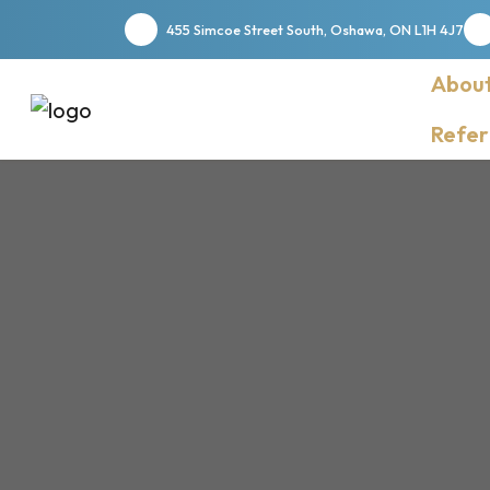
455 Simcoe Street South, Oshawa, ON L1H 4J7
About
Refer