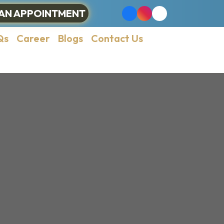
AN APPOINTMENT
Qs
Career
Blogs
Contact Us