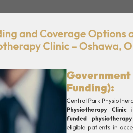
ding and Coverage Options a
otherapy Clinic – Oshawa, O
Government 
Funding):
Central Park Physiotherap
Physiotherapy Clinic
i
funded physiotherapy
eligible patients in acc