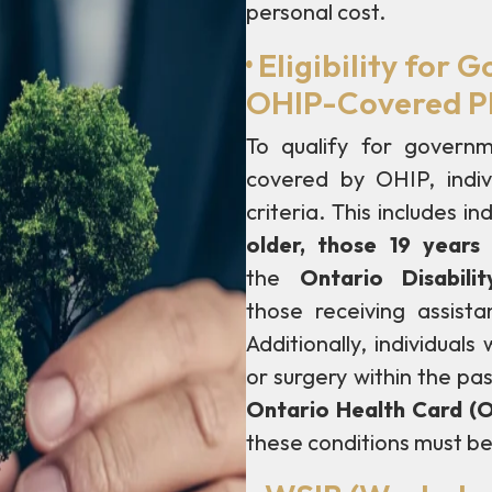
personal cost.
·
Eligibility for
OHIP-Covered Ph
To qualify for governm
covered by OHIP, indivi
criteria. This includes
in
older, those 19 year
the
Ontario Disabil
those
receiving assist
Additionally, individual
or surgery within the pa
Ontario Health Card (
these conditions must be