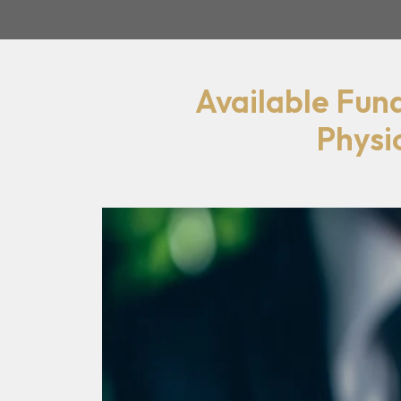
Available Fun
Physi