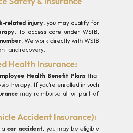
e Safety & Insurance
-related injury
, you may qualify for
erapy
. To access care under WSIB,
m number
. We work directly with WSIB
ent and recovery.
ed Health Insurance:
mployee Health Benefit Plans
that
siotherapy. If you’re enrolled in such
surance
may reimburse all or part of
icle Accident Insurance):
n a
car accident
, you may be eligible