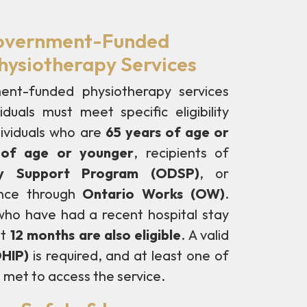
 Government-Funded
ysiotherapy Services
ent-funded physiotherapy services
duals must meet specific eligibility
dividuals who are
65 years of age or
s of age or younger
, recipients of
ity Support Program (ODSP)
, or
ance through
Ontario Works (OW)
.
s who have had a recent hospital stay
st
12 months are also eligible
. A valid
OHIP)
is required, and at least one of
 met to access the service.