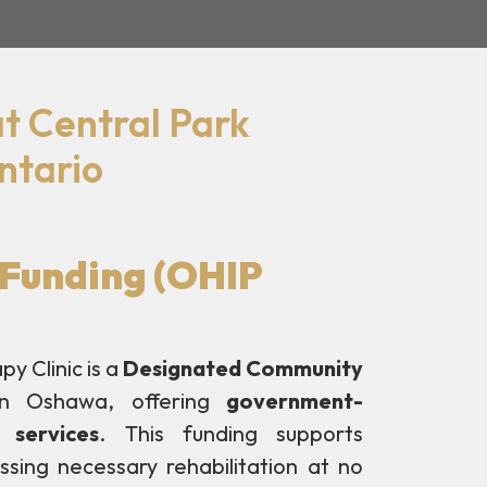
t Central Park
ntario
Funding (OHIP
y Clinic is a
Designated Community
n Oshawa, offering
government-
 services
. This funding supports
essing necessary rehabilitation at no