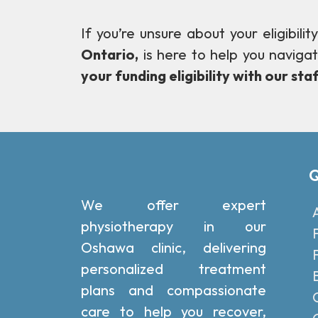
If you’re unsure about your eligibil
Ontario,
is here to help you naviga
your funding eligibility with our staf
Q
We offer expert
physiotherapy in our
Oshawa clinic, delivering
personalized treatment
plans and compassionate
care to help you recover,