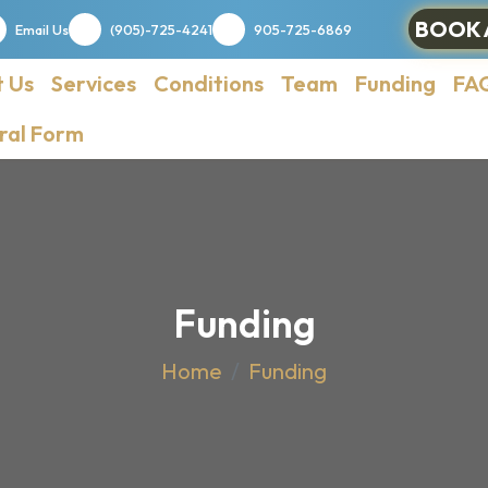
BOOK 
Email Us
(905)-725-4241
905-725-6869
 Us
Services
Conditions
Team
Funding
FA
ral Form
Funding
Home
Funding