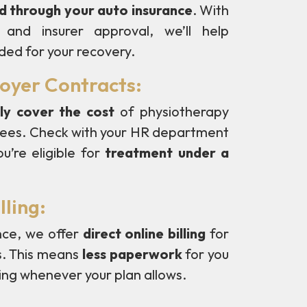
ed through your auto insurance
. With
and insurer approval, we’ll help
ded for your recovery.
loyer Contracts:
ly cover the cost
of physiotherapy
oyees. Check with your HR department
u’re eligible for
treatment under a
lling:
nce, we offer
direct online billing
for
s. This means
less paperwork
for you
ing whenever your plan allows.