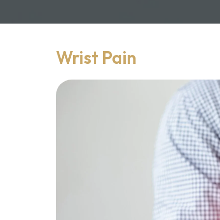
Wrist Pain