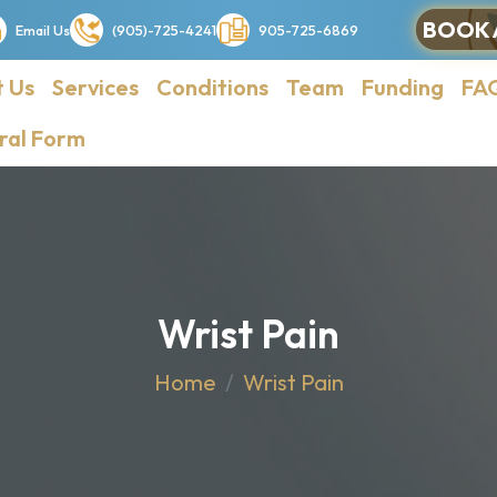
BOOK 
Email Us
(905)-725-4241
905-725-6869
 Us
Services
Conditions
Team
Funding
FA
ral Form
Wrist Pain
Home
Wrist Pain