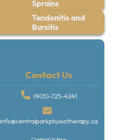
Sprains
Tendonitis and
Bursitis
Contact Us
(905)-725-4241
info@centralparkphysiotherapy.ca
Contact Us Now