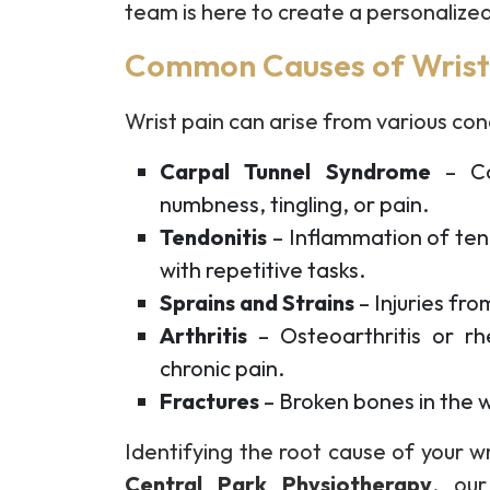
team is here to create a personalized
Common Causes of Wrist
Wrist pain can arise from various cond
Carpal Tunnel Syndrome
– Co
numbness, tingling, or pain.
Tendonitis
– Inflammation of ten
with repetitive tasks.
Sprains and Strains
– Injuries fro
Arthritis
– Osteoarthritis or rhe
chronic pain.
Fractures
– Broken bones in the wr
Identifying the root cause of your wri
Central Park Physiotherapy
, our