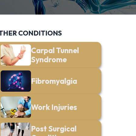
THER CONDITIONS
Carpal Tunnel
Syndrome
Fibromyalgia
Work Injuries
Post Surgical