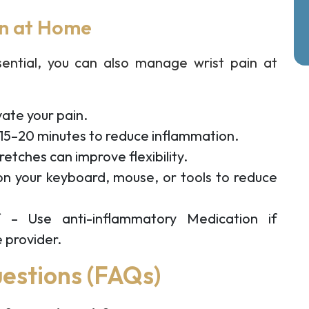
in at Home
sential, you can also manage wrist pain at
vate your pain.
 15–20 minutes to reduce inflammation.
tretches can improve flexibility.
on your keyboard, mouse, or tools to reduce
f
– Use anti-inflammatory Medication if
 provider.
estions (FAQs)