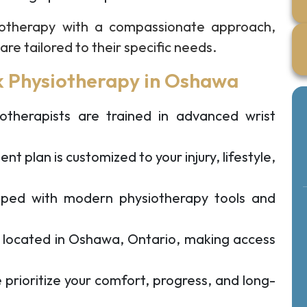
otherapy with a compassionate approach,
re tailored to their specific needs.
 Physiotherapy in Oshawa
therapists are trained in advanced wrist
t plan is customized to your injury, lifestyle,
ped with modern physiotherapy tools and
y located in Oshawa, Ontario, making access
prioritize your comfort, progress, and long-