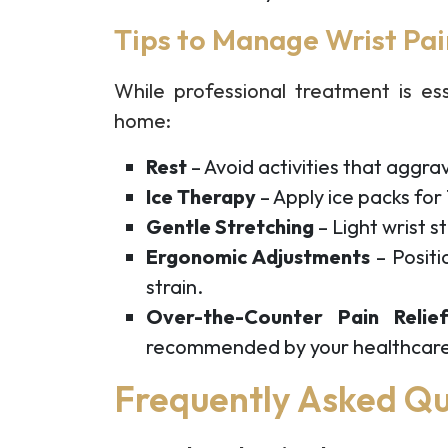
Tips to Manage Wrist Pa
While professional treatment is es
home:
Rest
– Avoid activities that aggra
Ice Therapy
– Apply ice packs for
Gentle Stretching
– Light wrist s
Ergonomic Adjustments
– Positi
strain.
Over-the-Counter Pain Relie
recommended by your healthcare
Frequently Asked Qu