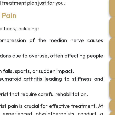
 treatment plan just for you.
 Pain
itions, including:
mpression of the median nerve causes
dons due to overuse, often affecting people
m falls, sports, or sudden impact.
umatoid arthritis leading to stiffness and
ist that require careful rehabilitation.
st pain is crucial for effective treatment. At
 experienced physiotherapists conduct a