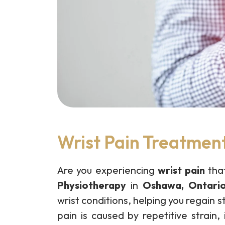
Wrist Pain Treatmen
Are you experiencing
wrist pain
that
Physiotherapy
in
Oshawa, Ontari
wrist conditions, helping you regain 
pain is caused by repetitive strain, 