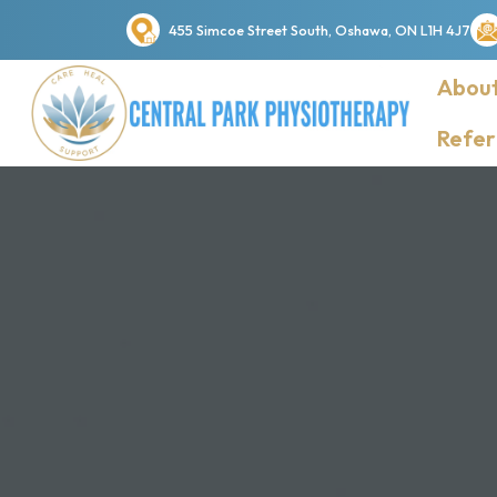
455 Simcoe Street South, Oshawa, ON L1H 4J7
About
Refer