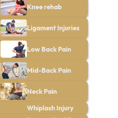
Knee rehab
Ligament Injuries
Low Back Pain
Mid-Back Pain
Neck Pain
Whiplash Injury