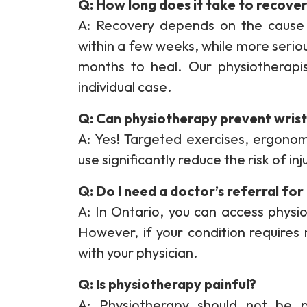
Q: How long does it take to recover
A: Recovery depends on the cause 
within a few weeks, while more serious
months to heal. Our physiotherapis
individual case.
Q: Can physiotherapy prevent wrist 
A: Yes! Targeted exercises, ergono
use significantly reduce the risk of inj
Q: Do I need a doctor’s referral fo
A: In Ontario, you can access physio
However, if your condition requires
with your physician.
Q: Is physiotherapy painful?
A: Physiotherapy should not be 