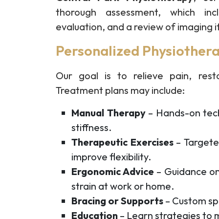
thorough assessment, which incl
evaluation, and a review of imaging i
Personalized Physiothera
Our goal is to relieve pain, resto
Treatment plans may include:
Manual Therapy
– Hands-on tech
stiffness.
Therapeutic Exercises
– Targete
improve flexibility.
Ergonomic Advice
– Guidance on
strain at work or home.
Bracing or Supports
– Custom spl
Education
– Learn strategies to