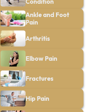
Condition
Ankle and Foot
Pain
Arthritis
Elbow Pain
Fractures
Hip Pain