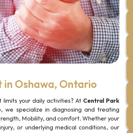
t in Oshawa, Ontario
 limits your daily activities? At
Central Park
o
, we specialize in diagnosing and treating
strength, Mobility, and comfort. Whether your
injury, or underlying medical conditions, our