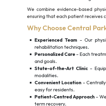
We combine evidence-based physi
ensuring that each patient receives ca
Why Choose Central Park
Experienced Team
– Our physio
rehabilitation techniques.
Personalized Care
– Each treatmen
and goals.
State-of-the-Art Clinic
– Equip
modalities.
Convenient Location
– Centrall
easy for residents.
Patient-Centred Approach
– We 
term recovery.