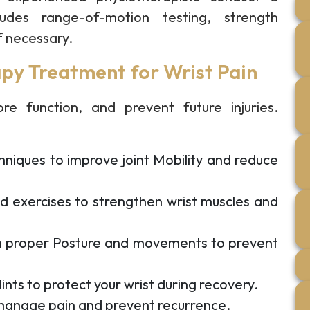
udes range-of-motion testing, strength
f necessary.
py Treatment for Wrist Pain
re function, and prevent future injuries.
niques to improve joint Mobility and reduce
d exercises to strengthen wrist muscles and
 proper Posture and movements to prevent
ints to protect your wrist during recovery.
 manage pain and prevent recurrence.