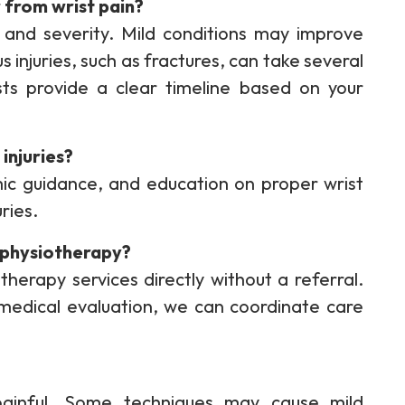
 from wrist pain?
and severity. Mild conditions may improve
 injuries, such as fractures, can take several
ts provide a clear timeline based on your
injuries?
mic guidance, and education on proper wrist
uries.
r physiotherapy?
therapy services directly without a referral.
 medical evaluation, we can coordinate care
painful. Some techniques may cause mild