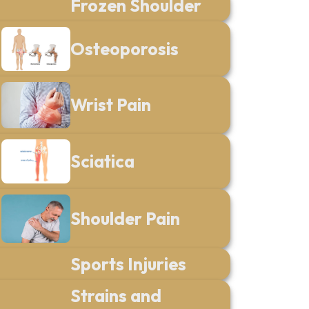
Frozen Shoulder
Osteoporosis
Wrist Pain
Sciatica
Shoulder Pain
Sports Injuries
Strains and