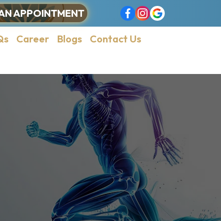
AN APPOINTMENT
Qs
Career
Blogs
Contact Us